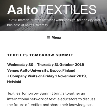
Skip
to
content
Textile-material related activities within design, technology and
business at Aalto University
Menu
TEXTILES TOMORROW SUMMIT
Wednesday 30 – Thursday 31 October 2019
Venue: Aalto University, Espoo, Finland
+ Company Visits on Friday 1 November 2019,
Helsinki
Textiles Tomorrow Summit brings together an
international network of textile educators to discuss
the future of textiles and share their knowledge and