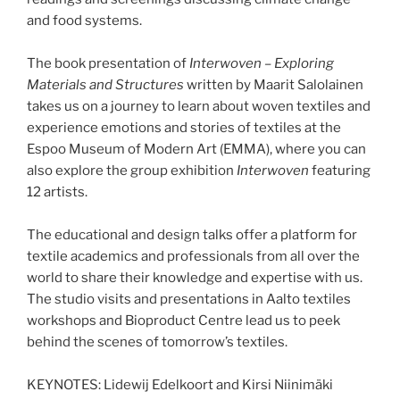
and food systems.
The book presentation of
Interwoven – Exploring
Materials and Structures
written by Maarit Salolainen
takes us on a journey to learn about woven textiles and
experience emotions and stories of textiles at the
Espoo Museum of Modern Art (EMMA), where you can
also explore the group exhibition
Interwoven
featuring
12 artists.
The educational and design talks offer a platform for
textile academics and professionals from all over the
world to share their knowledge and expertise with us.
The studio visits and presentations in Aalto textiles
workshops and Bioproduct Centre lead us to peek
behind the scenes of tomorrow’s textiles.
KEYNOTES: Lidewij Edelkoort and Kirsi Niinimäki