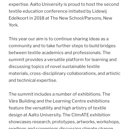
expertise. Aalto University is proud to host the second
textile education conference initiated by Lidewij
Edelkoort in 2018 at The New School/Parsons, New
York.
This year our aim is to continue sharing ideas as a
community and to take further steps to build bridges
between textile academics and professionals. The
summit provides a versatile platform for learning and
discussing topics of novel sustainable textile
materials, cross-disciplinary collaborations, and artistic
and technical expertise.
The summit includes a number of exhibitions. The
Väre Building and the Learning Centre exhibitions
feature the versatility and high artistry of textile
design at Aalto University. The ClimATE exhibition
showcases research, prototypes, artworks, workshops,
readings and screenings discussing climate change