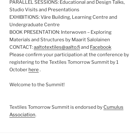
PARALLEL SESSIONS: Educational and Design Talks,
Studio Visits and Presentations
EXHIBITIONS: Väre Building, Learning Centre and
Undergraduate Centre
BOOK PRESENTATION: Interwoven – Exploring
Materials and Structures by Maarit Salolainen
CONTACT:
aaltotextiles@aalto.fi
and
Facebook
Please confirm your participation at the conference by
registering to the Textiles Tomorrow Summit by 1
October
here
.
Welcome to the Summit!
Textiles Tomorrow Summit is endorsed by
Cumulus
Association
.