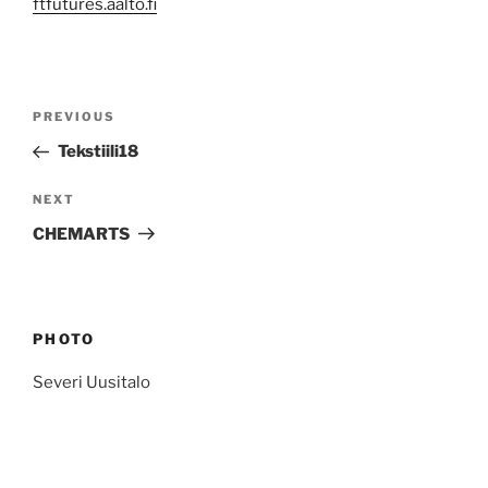
ftfutures.aalto.fi
Post
Previous
PREVIOUS
navigation
Post
Tekstiili18
Next
NEXT
Post
CHEMARTS
PHOTO
Severi Uusitalo