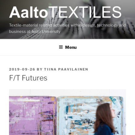
Skip
to
content
Textile-material related activities within design, technology and
business at Aalto University
Menu
POSTED
2019-09-26
BY
TIINA PAAVILAINEN
ON
F/T Futures