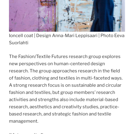
Ioncell coat | Design Anna-Mari Leppisaari | Photo Eeva
Suorlahti
The Fashion/Textile Futures research group explores
new perspectives on human-centered design
research. The group approaches research in the field
of fashion, clothing and textiles in multi-faceted ways.
A strong research focus is on sustainable and circular
fashion and textiles, but group members’ research
activities and strengths also include material-based
research, aesthetics and creativity studies, practice-
based research, and strategic fashion and textile
management.